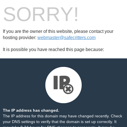
SORRY!
If you are the owner of this website, please contact your
hosting provider:
webmaster@safecritters.com
It is possible you have reached this page because:
The IP address has changed.
The IP address for this domain may have changed recently. Check
your DNS settings to verify that the domain is set up correctly. It