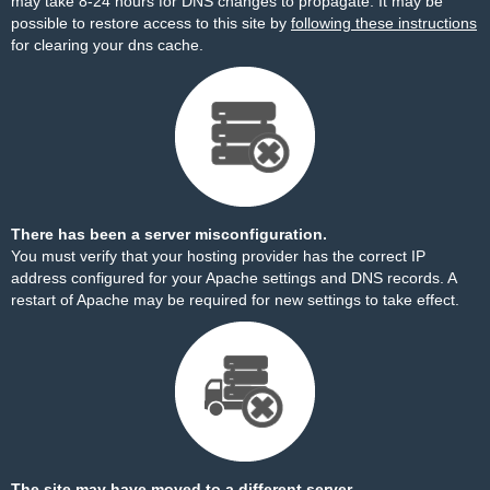
may take 8-24 hours for DNS changes to propagate. It may be
possible to restore access to this site by
following these instructions
for clearing your dns cache.
There has been a server misconfiguration.
You must verify that your hosting provider has the correct IP
address configured for your Apache settings and DNS records. A
restart of Apache may be required for new settings to take effect.
The site may have moved to a different server.